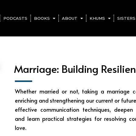
PODCASTS
BOOKS
ABOUT
KHUMS
SISTERS
Marriage: Building Resilien
Whether married or not, taking a marriage co
enriching and strengthening our current or future
effective communication techniques, deepen 
and learn practical strategies for resolving co
love.