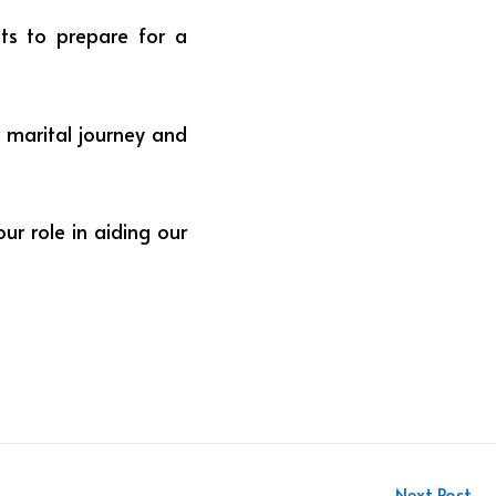
ghts to prepare for a
r marital journey and
our role in aiding our
Next Post
→