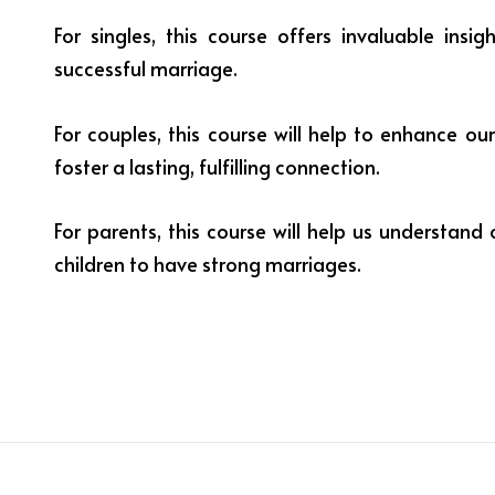
For singles, this course offers invaluable insi
successful marriage.
For couples, this course will help to enhance ou
foster a lasting, fulfilling connection.
For parents, this course will help us understand 
children to have strong marriages.