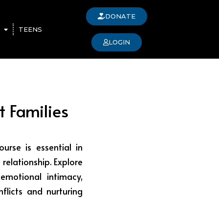
DONATE
TEENS
LOGIN
t Families
urse is essential in
 relationship. Explore
emotional intimacy,
nflicts and nurturing