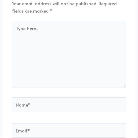
Your email address will not be published.
Required
fields are marked
*
Type
here..
Name*
Email*