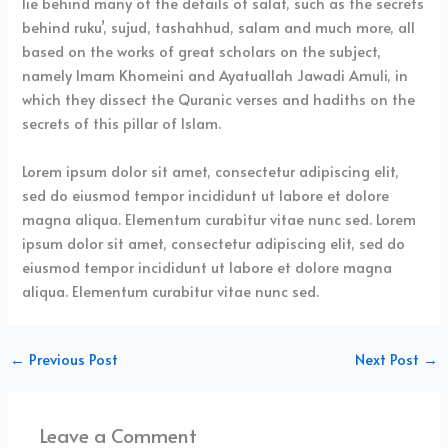
lie behind many of the details of salat, such as the secrets
behind ruku’, sujud, tashahhud, salam and much more, all
based on the works of great scholars on the subject,
namely Imam Khomeini and Ayatuallah Jawadi Amuli, in
which they dissect the Quranic verses and hadiths on the
secrets of this pillar of Islam.
Lorem ipsum dolor sit amet, consectetur adipiscing elit,
sed do eiusmod tempor incididunt ut labore et dolore
magna aliqua. Elementum curabitur vitae nunc sed. Lorem
ipsum dolor sit amet, consectetur adipiscing elit, sed do
eiusmod tempor incididunt ut labore et dolore magna
aliqua. Elementum curabitur vitae nunc sed.
←
Previous Post
Next Post
→
Leave a Comment