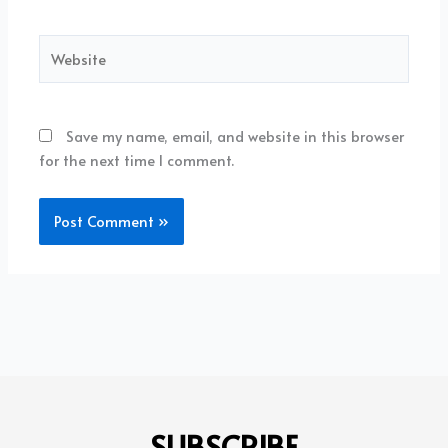
Website
Save my name, email, and website in this browser
for the next time I comment.
SUBSCRIBE