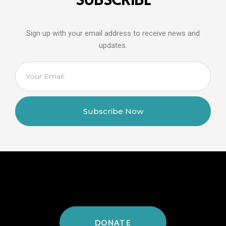
Sign up with your email address to receive news and
updates.
Email
Subscribe Now
DONATE