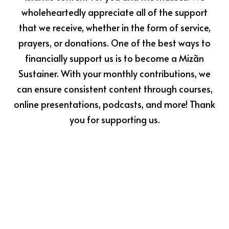
wholeheartedly appreciate all of the support
that we receive, whether in the form of service,
prayers, or donations. One of the best ways to
financially support us is to become a Mizãn
Sustainer. With your monthly contributions, we
can ensure consistent content through courses,
online presentations, podcasts, and more! Thank
you for supporting us.