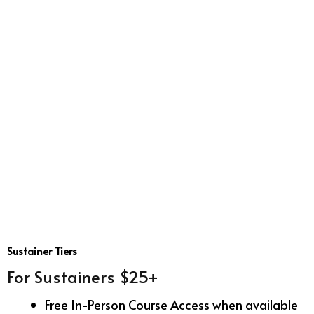
Sustainer Tiers
For Sustainers $25+
Free In-Person Course Access when available