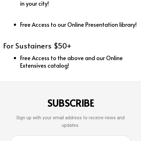
in your city!
Free Access to our Online Presentation library!
For Sustainers $50+
Free Access to the above and our Online
Extensives catalog!
SUBSCRIBE
Sign up with your email address to receive news and
updates.
Email