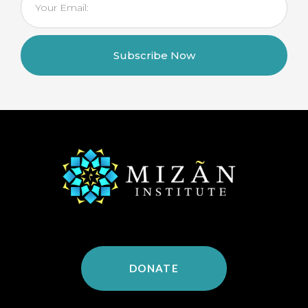
Subscribe Now
DONATE