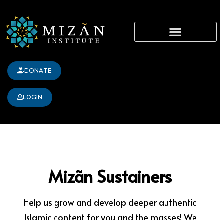
Skip
content
to
content
DONATE
LOGIN
Mizãn Sustainers
Help us grow and develop deeper authentic
Islamic content for you and the masses! We