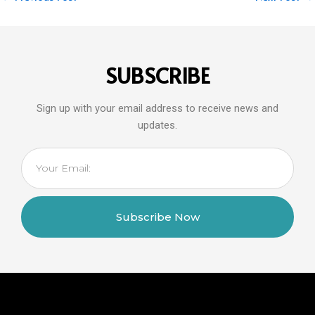
SUBSCRIBE
Sign up with your email address to receive news and
updates.
Email
Subscribe Now