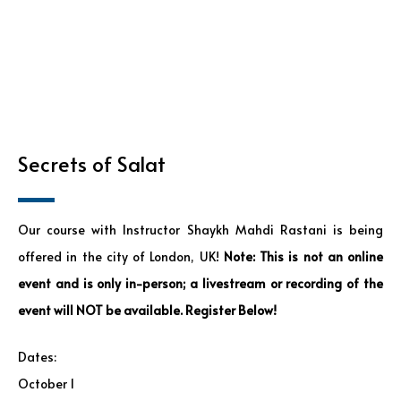
Secrets of Salat
Our course with Instructor Shaykh Mahdi Rastani is being
offered in the city of London, UK!
Note: This is not an online
event and is only in-person; a livestream or recording of the
event will NOT be available. Register Below!
Dates:
October 1