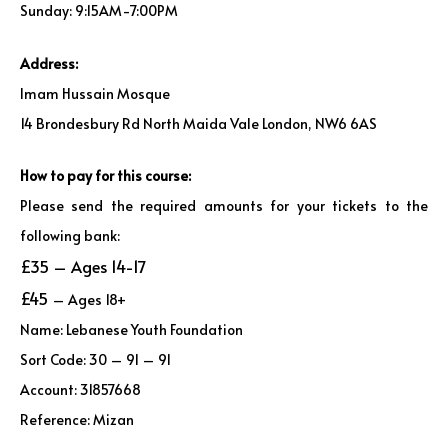
Sunday: 9:15AM-7:00PM
Address:
Imam Hussain Mosque
14 Brondesbury Rd North Maida Vale London, NW6 6AS
How to pay for this course:
Please send the required amounts for your tickets to the
following bank:
£35 – Ages 14-17
£45
– Ages 18+
Name: Lebanese Youth Foundation
Sort Code: 30 – 91 – 91
Account: 31857668
Reference: Mizan