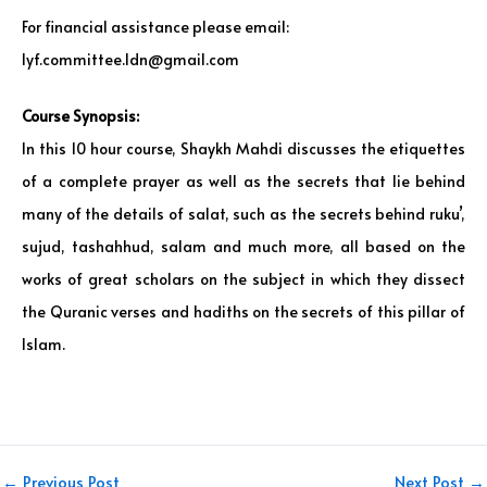
For financial assistance please email:
lyf.committee.ldn@gmail.com
Course Synopsis:
In this 10 hour course, Shaykh Mahdi discusses the etiquettes
of a complete prayer as well as the secrets that lie behind
many of the details of salat, such as the secrets behind ruku’,
sujud, tashahhud, salam and much more, all based on the
works of great scholars on the subject in which they dissect
the Quranic verses and hadiths on the secrets of this pillar of
Islam.
←
Previous Post
Next Post
→