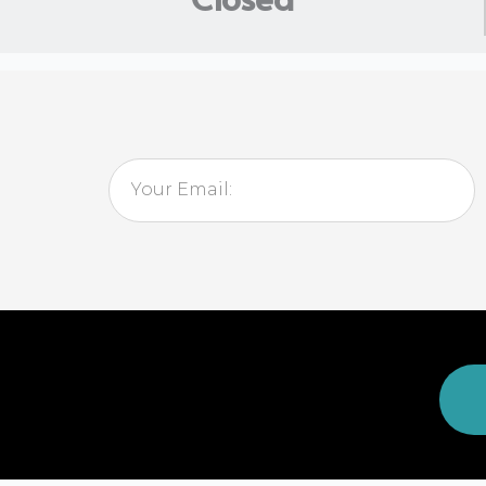
Email