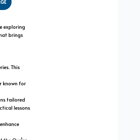
AGE
e exploring
hat brings
ies. This
r known for
ns tailored
tical lessons
o enhance