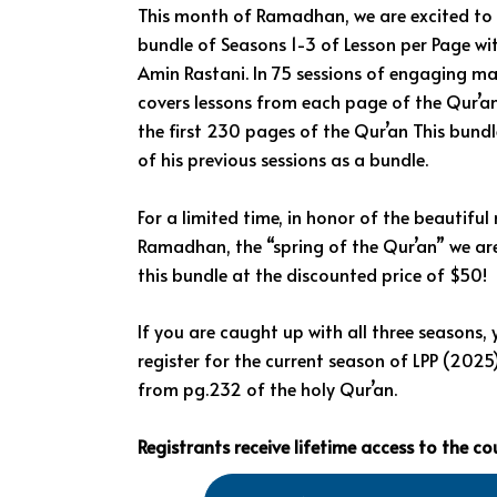
This month of Ramadhan, we are excited to 
bundle of Seasons 1-3 of Lesson per Page wi
Amin Rastani. In 75 sessions of engaging mat
covers lessons from each page of the Qur’a
the first 230 pages of the Qur’an This bundle
of his previous sessions as a bundle.
For a limited time, in honor of the beautifu
Ramadhan, the “spring of the Qur’an” we are
this bundle at the discounted price of $50!
If you are caught up with all three seasons,
register for the current season of LPP (2025
from pg.232 of the holy Qur’an.
Registrants receive lifetime access to the co