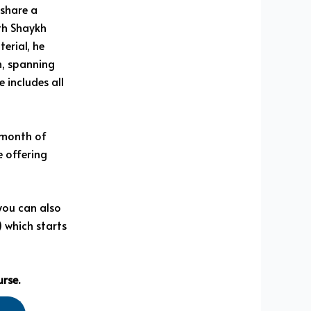
share a
th Shaykh
erial, he
n, spanning
 includes all
l month of
 offering
 you can also
) which starts
urse.