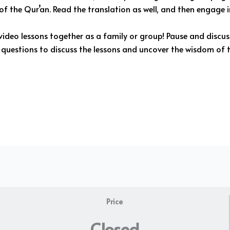
f the Qur’an. Read the translation as well, and then engage in
ideo lessons together as a family or group! Pause and discu
questions to discuss the lessons and uncover the wisdom of t
Price
Closed