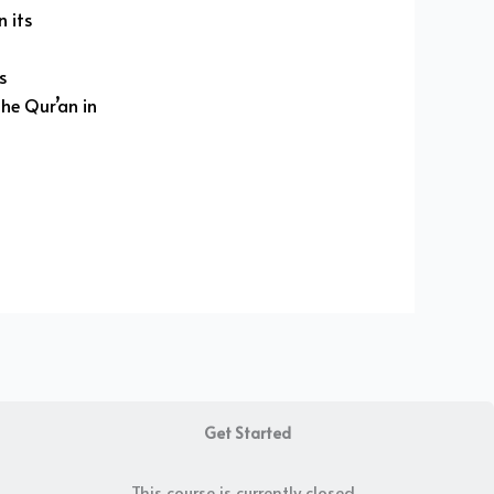
 its
ss
he Qur’an in
Get Started
This course is currently closed