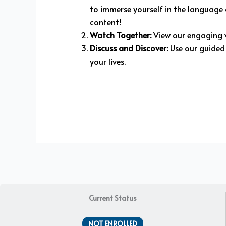
to immerse yourself in the language o
content!
Watch Together:
View our engaging v
Discuss and Discover:
Use our guided 
your lives.
Current Status
NOT ENROLLED