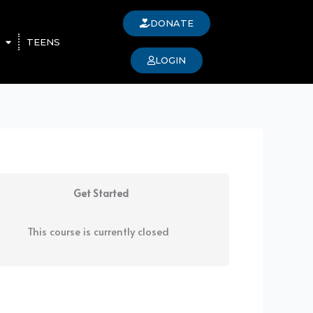
DONATE
TEENS
LOGIN
Get Started
This course is currently closed