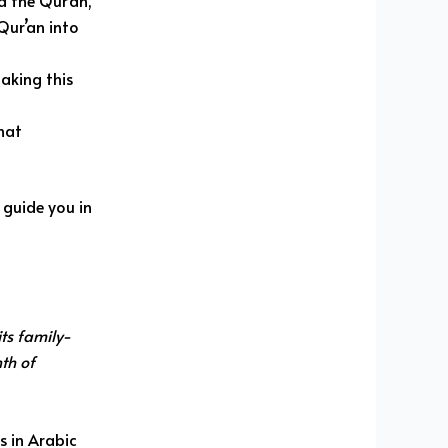
d the Qur’an,
Qur’an into
making this
hat
 guide you in
ts family-
nth of
s in Arabic