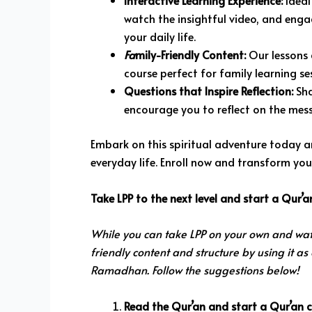
Interactive Learning Experience:
Ideal
watch the insightful video, and enga
your daily life.
Fa
mily-Friendly Content:
Our lessons a
course perfect for family learning se
Questions that Inspire Reflection:
Sha
encourage you to reflect on the mes
Embark on this spiritual adventure today a
everyday life. Enroll now and transform yo
Take LPP to the next level and start a Qur’
While you can take LPP on your own and wat
friendly content and structure by using it as
Ramadhan. Follow the suggestions below!
Read the Qur’an and start a Qur’an ci