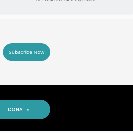
Subscribe Now
DONATE