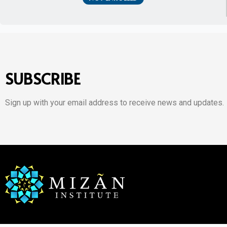
SUBSCRIBE
Sign up with your email address to receive news and updates.