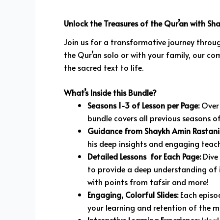
Unlock the Treasures of the Qur’an with Sh
Join us for a transformative journey throug
the Qur’an solo or with your family, our co
the sacred text to life.
What’s Inside this Bundle?
Seasons 1-3 of Lesson per Page:
Over 
bundle covers all previous seasons of
Guidance from Shaykh Amin Rastani
his deep insights and engaging teach
Detailed Lessons for Each Page:
Dive 
to provide a deep understanding of i
with points from tafsir and more!
Engaging, Colorful Slides:
Each episod
your learning and retention of the ma