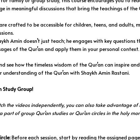
 for family or group study, this course encourages you to rea
ge in meaningful discussions that bring the teachings of the 
re crafted to be accessible for children, teens, and adults, 
ssions.
ykh Amin doesn’t just teach; he engages with key questions t
sages of the Qur’an and apply them in your personal context.
nd see how the timeless wisdom of the Qur’an can inspire and
ur understanding of the Qur’an with Shaykh Amin Rastani.
an Study Group!
ch the videos independently, you can also take advantage of i
 a part of group Qur’an studies or Qur’an circles in the holy mo
rcle:
Before each session, start by reading the assigned page