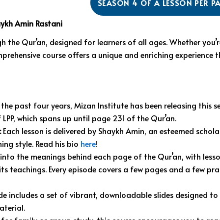
SEASON 4 OF A LESSON PER P
aykh Amin Rastani
h the Qur’an, designed for learners of all ages. Whether you’r
mprehensive course offers a unique and enriching experience t
the past four years, Mizan Institute has been releasing this ser
 LPP, which spans up until page 231 of the Qur’an.
:
Each lesson is delivered by Shaykh Amin, an esteemed schola
ing style. Read his bio
here
!
into the meanings behind each page of the Qur’an, with lesso
ts teachings. Every episode covers a few pages and a few prac
e includes a set of vibrant, downloadable slides designed t
terial.