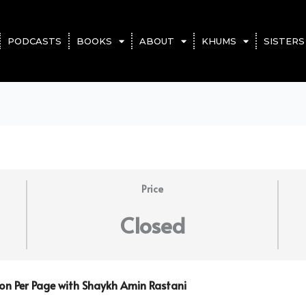
PODCASTS
BOOKS
ABOUT
KHUMS
SISTERS
Price
Closed
son Per Page with Shaykh Amin Rastani